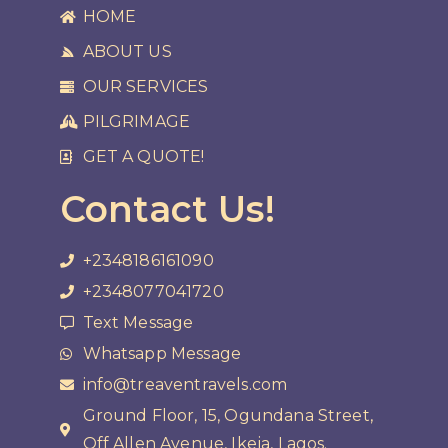
HOME
ABOUT US
OUR SERVICES
PILGRIMAGE
GET A QUOTE!
Contact Us!
+2348186161090
+2348077041720
Text Message
Whatsapp Message
info@treaventravels.com
Ground Floor, 15, Ogundana Street,
Off Allen Avenue, Ikeja, Lagos.