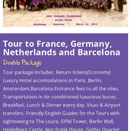
Tour to France, Germany,
Netherlands and Barcelona
Double Package
Tour package Includes: Return tickets(Economy)
Luxury Hotel accomodations in Paris, Berlin,
Amsterdam,Barcelona Entrance fees to all the sites,
Transportation in Air-conditioned luxurious buses.
Breakfast, Lunch & Dinner every day. Visas & Airport
transfers. Friendly English Guides for the Tours with
sightseeing to The Loure, Eiffel Tower, Berlin Wall,
Heidelberg Castle, Ann Frank House, Gothic Quarter