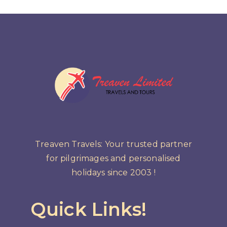
Treaven Travels: Your trusted partner
for pilgrimages and personalised
holidays since 2003 !
Quick Links!