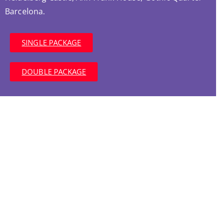
Barcelona.
SINGLE PACKAGE
DOUBLE PACKAGE