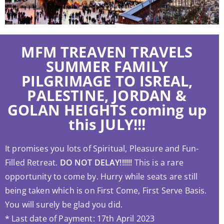
MFM TREAVEN TRAVELS
SUMMER FAMILY
PILGRIMAGE TO ISREAL,
PALESTINE, JORDAN &
GOLAN HEIGHTS coming up
this JULY!!!
It promises you lots of Spiritual, Pleasure and Fun-
Filled Retreat.
DO NOT DELAY!!!!!!
This is a rare
opportunity to come by. Hurry while seats are still
being taken which is on First Come, First Serve Basis.
You will surely be glad you did.
* Last date of Payment: 17th April 2023