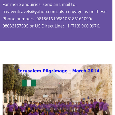
For more enquiries, send an Email to:
treaventravels@yahoo.com, also engage us on these
Phone numbers: 08186161088/ 08186161090/
08033157505 or US Direct Line: +1 (713) 900 9976.